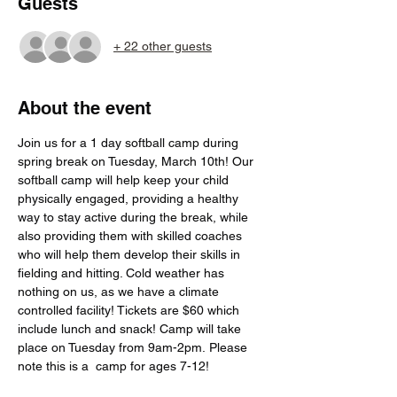
Guests
+ 22 other guests
About the event
Join us for a 1 day softball camp during 
spring break on Tuesday, March 10th! Our 
softball camp will help keep your child 
physically engaged, providing a healthy 
way to stay active during the break, while 
also providing them with skilled coaches 
who will help them develop their skills in 
fielding and hitting. Cold weather has 
nothing on us, as we have a climate 
controlled facility! Tickets are $60 which 
include lunch and snack! Camp will take 
place on Tuesday from 9am-2pm. Please 
note this is a  camp for ages 7-12!