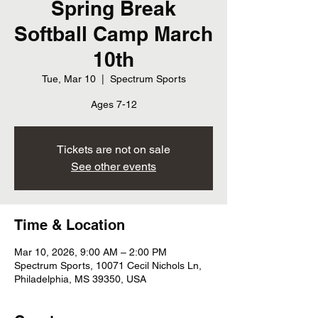
Spring Break
Softball Camp March
10th
Tue, Mar 10
  |  
Spectrum Sports
Ages 7-12
Tickets are not on sale
See other events
Time & Location
Mar 10, 2026, 9:00 AM – 2:00 PM
Spectrum Sports, 10071 Cecil Nichols Ln,
Philadelphia, MS 39350, USA