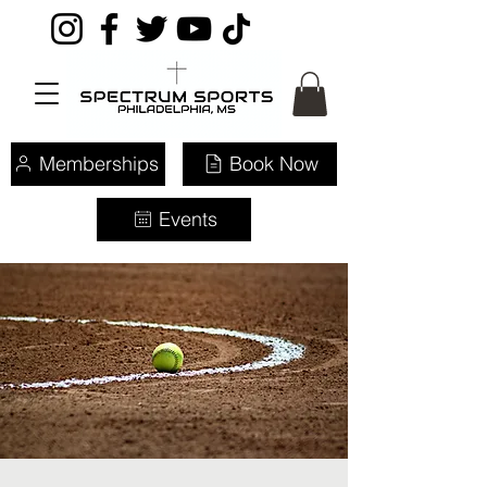
Memberships
Book Now
Events