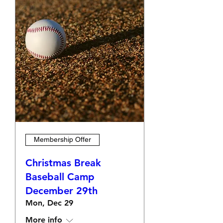
Membership Offer
Christmas Break
Baseball Camp
December 29th
Mon, Dec 29
More info