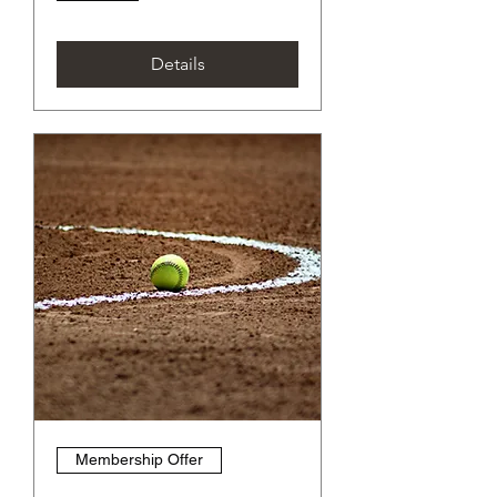
Details
Membership Offer