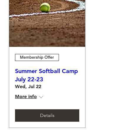
Membership Offer
Summer Softball Camp
July 22-23
Wed, Jul 22
More info
Details