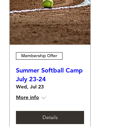
Membership Offer
Summer Softball Camp
July 23-24
Wed, Jul 23
More info
Details