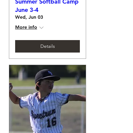
Summer Softball Camp
June 3-4
Wed, Jun 03
More info
Details