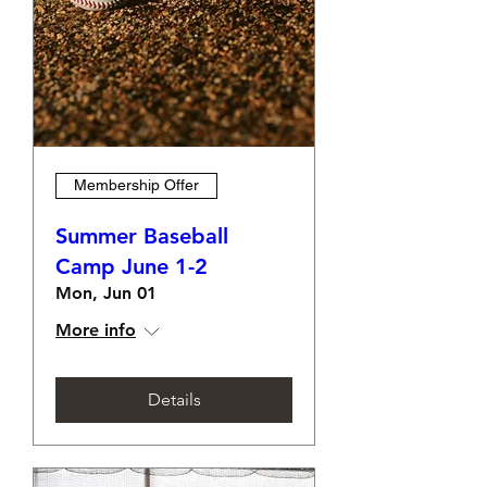
Membership Offer
Summer Baseball
Camp June 1-2
Mon, Jun 01
More info
Details