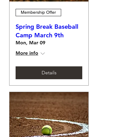
Membership Offer
Spring Break Baseball
Camp March 9th
Mon, Mar 09
More info
Details