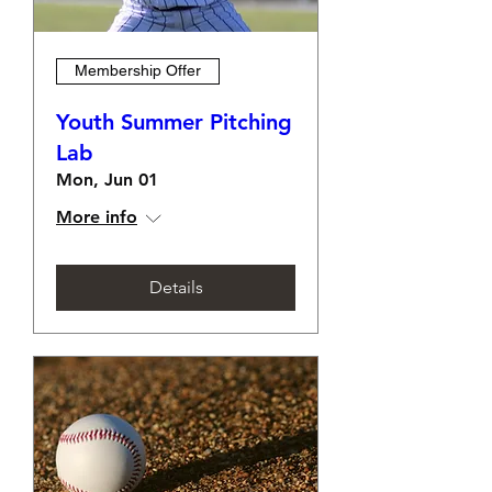
Membership Offer
Youth Summer Pitching
Lab
Mon, Jun 01
More info
Details