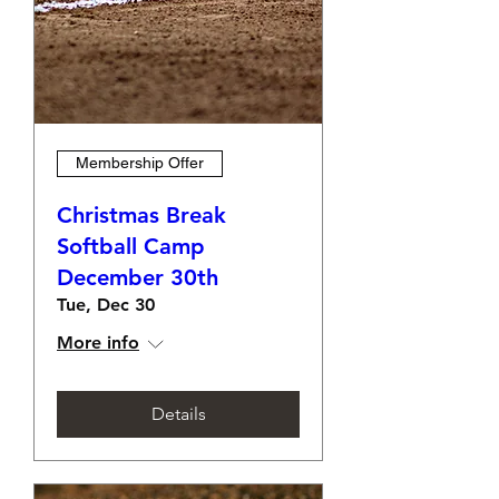
Membership Offer
Christmas Break
Softball Camp
December 30th
Tue, Dec 30
More info
Details