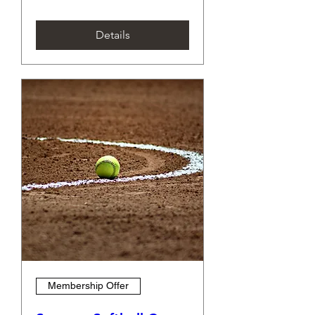
Details
Membership Offer