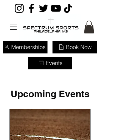
Memberships
Book Now
Events
Upcoming Events