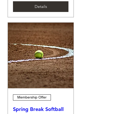
Details
Membership Offer
Spring Break Softball