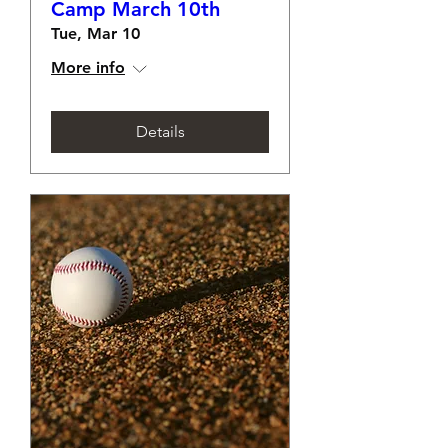
Camp March 10th
Tue, Mar 10
More info
Details