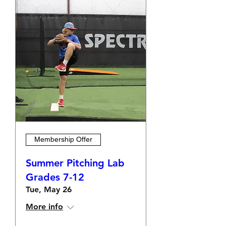
Membership Offer
Summer Pitching Lab
Grades 7-12
Tue, May 26
More info