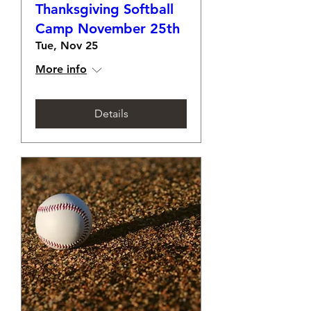
Thanksgiving Softball
Camp November 25th
Tue, Nov 25
More info
Details