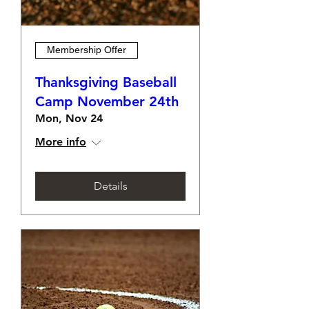
Membership Offer
Thanksgiving Baseball
Camp November 24th
Mon, Nov 24
More info
Details