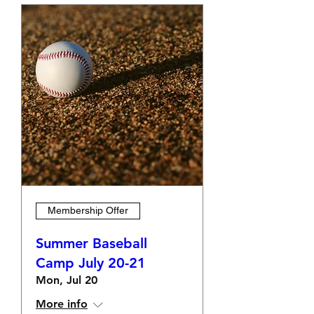
Membership Offer
Summer Baseball
Camp July 20-21
Mon, Jul 20
More info