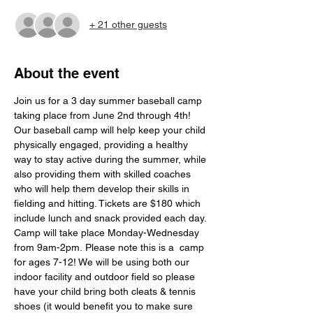
+ 21 other guests
About the event
Join us for a 3 day summer baseball camp 
taking place from June 2nd through 4th! 
Our baseball camp will help keep your child 
physically engaged, providing a healthy 
way to stay active during the summer, while 
also providing them with skilled coaches 
who will help them develop their skills in 
fielding and hitting. Tickets are $180 which 
include lunch and snack provided each day. 
Camp will take place Monday-Wednesday 
from 9am-2pm. Please note this is a  camp 
for ages 7-12! We will be using both our 
indoor facility and outdoor field so please 
have your child bring both cleats & tennis 
shoes (it would benefit you to make sure 