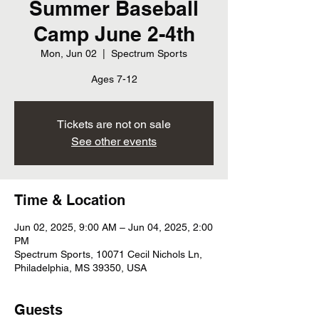
Summer Baseball
Camp June 2-4th
Mon, Jun 02
  |  
Spectrum Sports
Ages 7-12
Tickets are not on sale
See other events
Time & Location
Jun 02, 2025, 9:00 AM – Jun 04, 2025, 2:00
PM
Spectrum Sports, 10071 Cecil Nichols Ln,
Philadelphia, MS 39350, USA
Guests