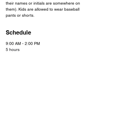
their names or initials are somewhere on 
them). Kids are allowed to wear baseball 
pants or shorts.
Schedule
9:00 AM - 2:00 PM
5 hours
Day 1
Spectrum Sports
9:00 AM - 2:00 PM
5 hours
Day 2
Spectrum Sports
See All