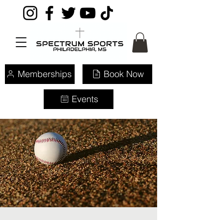
Memberships
Book Now
Events