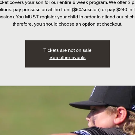
cket covers your son for our entire 6 week program. We offer 2
tions: pay per session at the front ($50/session) or pay $240 in f
ssion). You MUST register your child in order to attend our pitch
therefore, you should choose an option at checkout.
Tickets are not on sale
See other events