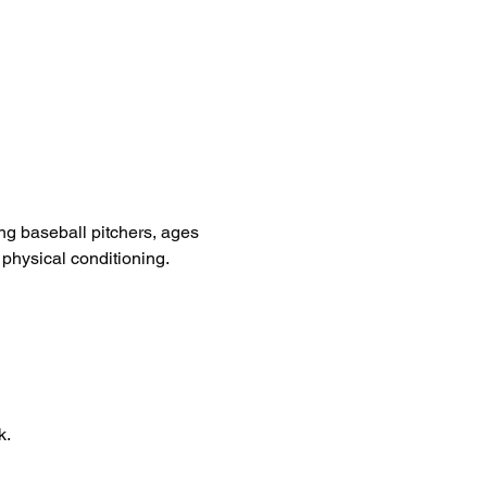
ng baseball pitchers, ages 
 physical conditioning.
k.