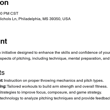
ion
:00 PM CST
Nichols Ln, Philadelphia, MS 39350, USA
nt
 initiative designed to enhance the skills and confidence of you
aspects of pitching, including technique, mental preparation, and
ts
t:
 Instruction on proper throwing mechanics and pitch types.
ing:
 Tailored workouts to build arm strength and overall fitness.
Strategies to improve focus, composure, and game strategy.
 technology to analyze pitching techniques and provide feedbac