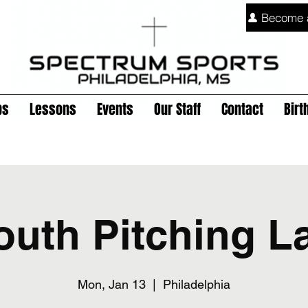
Become 
ps
Lessons
Events
Our Staff
Contact
Birt
outh Pitching L
Mon, Jan 13
  |  
Philadelphia