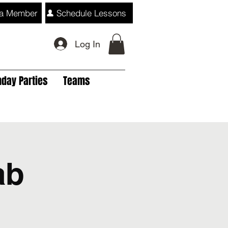
a Member
Schedule Lessons
Log In
hday Parties
Teams
ab