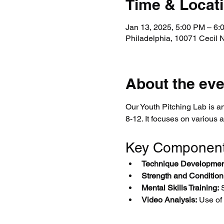
Time & Locat
Jan 13, 2025, 5:00 PM – 6
Philadelphia, 10071 Cecil 
About the eve
Our Youth Pitching Lab is an
8-12. It focuses on various 
Key Componen
Technique Developmen
Strength and Condition
Mental Skills Training:
 
Video Analysis:
 Use of