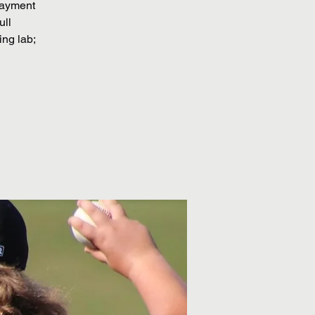
 payment
ull
ing lab;