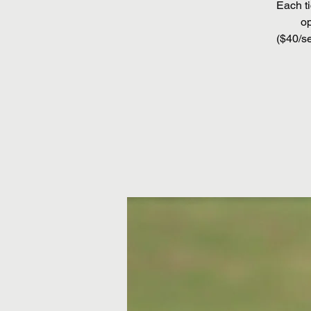
Each ti
op
($40/se