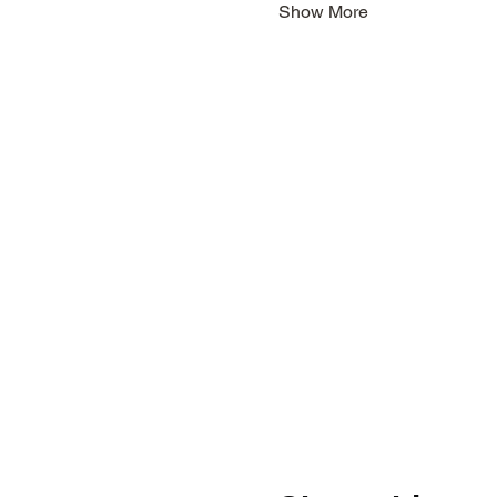
Show More