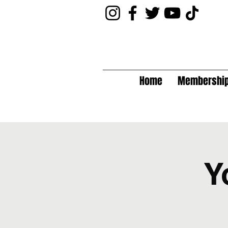
Home
Membershi
Y