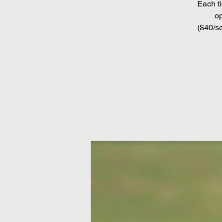
Each ti
op
($40/se