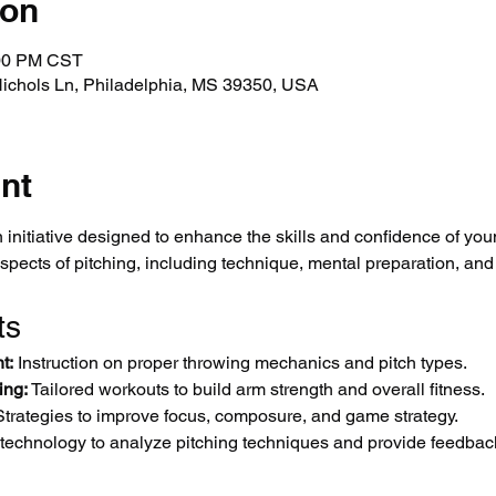
ion
:00 PM CST
Nichols Ln, Philadelphia, MS 39350, USA
nt
 initiative designed to enhance the skills and confidence of you
aspects of pitching, including technique, mental preparation, and
ts
t:
 Instruction on proper throwing mechanics and pitch types.
ing:
 Tailored workouts to build arm strength and overall fitness.
Strategies to improve focus, composure, and game strategy.
 technology to analyze pitching techniques and provide feedbac