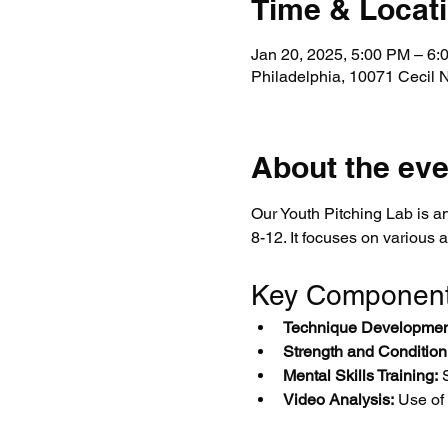
Time & Locat
Jan 20, 2025, 5:00 PM – 6
Philadelphia, 10071 Cecil 
About the eve
Our Youth Pitching Lab is an
8-12. It focuses on various 
Key Componen
Technique Developmen
Strength and Condition
Mental Skills Training:
 
Video Analysis:
 Use of