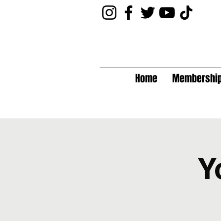
Home
Membershi
Y