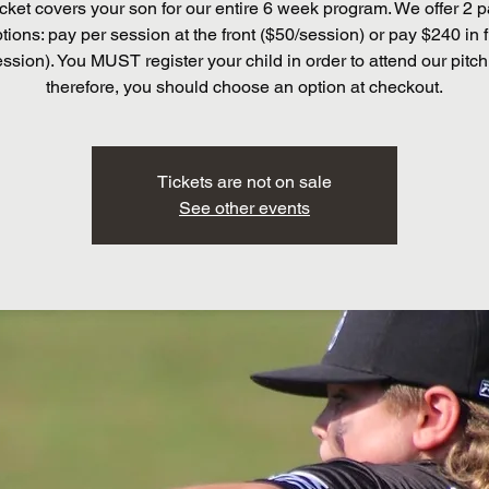
cket covers your son for our entire 6 week program. We offer 2
tions: pay per session at the front ($50/session) or pay $240 in f
ssion). You MUST register your child in order to attend our pitch
therefore, you should choose an option at checkout.
Tickets are not on sale
See other events