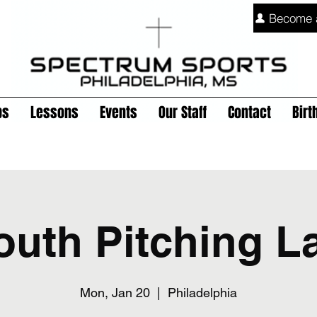
Become 
ps
Lessons
Events
Our Staff
Contact
Birt
outh Pitching L
Mon, Jan 20
  |  
Philadelphia