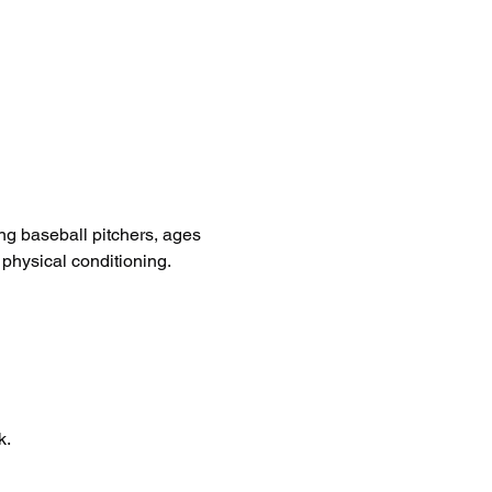
ng baseball pitchers, ages 
 physical conditioning.
k.