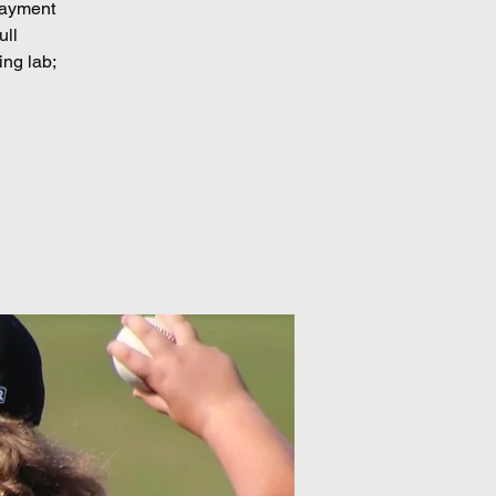
 payment
ull
ing lab;