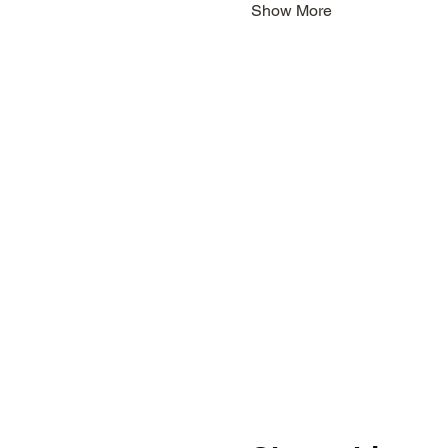
Show More