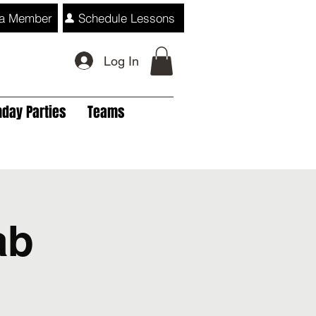
a Member
Schedule Lessons
Log In
hday Parties
Teams
ab