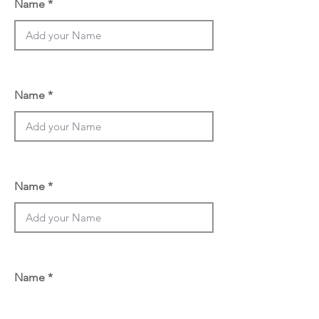
Name
Name
Name
Name