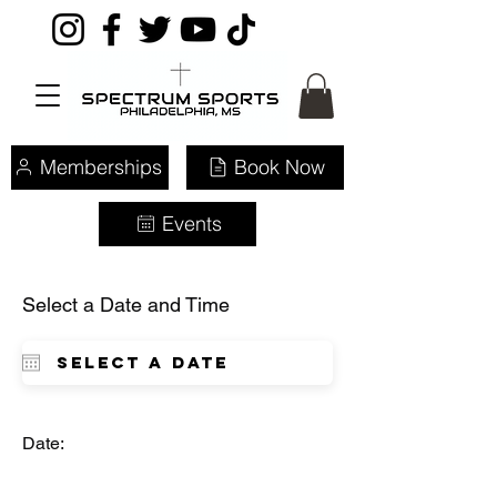
Memberships
Book Now
Events
Select a Date and Time
Date: