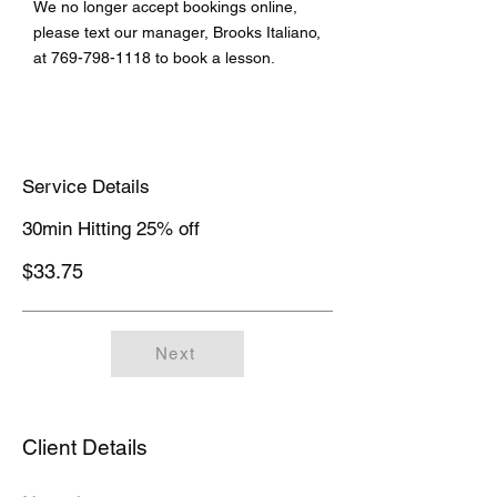
We no longer accept bookings online,
please text our manager, Brooks Italiano,
at
769-798-1118
to book a lesson.
Service Details
30min Hitting 25% off
$33.75
Next
Client Details