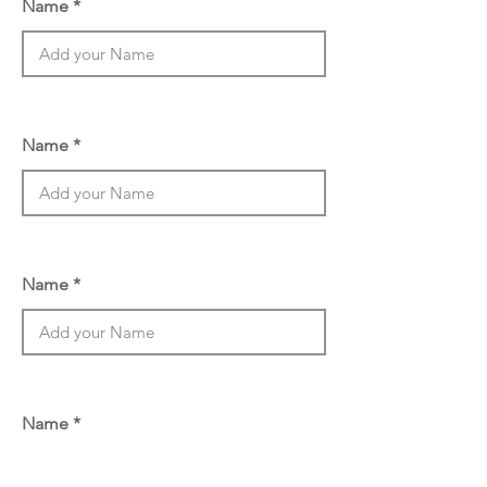
Name
Name
Name
Name