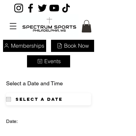
Memberships
Book Now
Events
Select a Date and Time
Date: