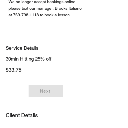
We no longer accept bookings online,
please text our manager, Brooks Italiano,
at
769-798-1118
to book a lesson.
Service Details
30min Hitting 25% off
$33.75
Next
Client Details