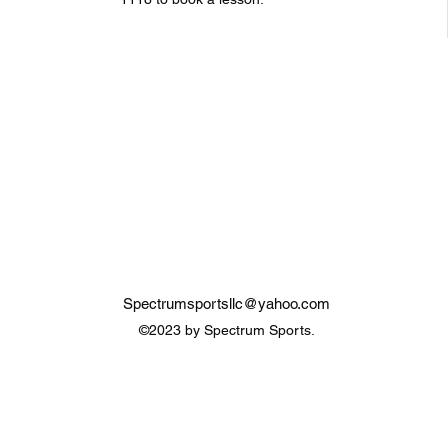
Spectrumsportsllc@yahoo.com
©2023 by Spectrum Sports.