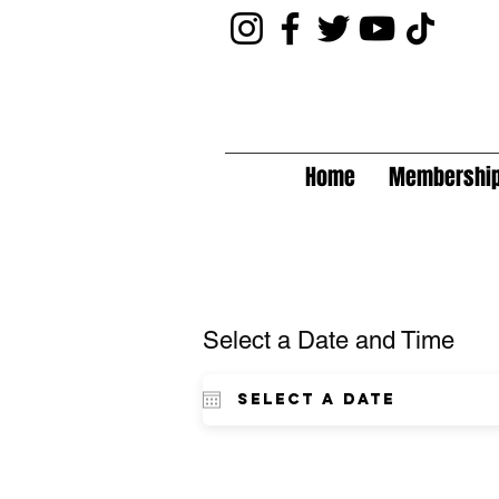
Home
Membershi
Select a Date and Time