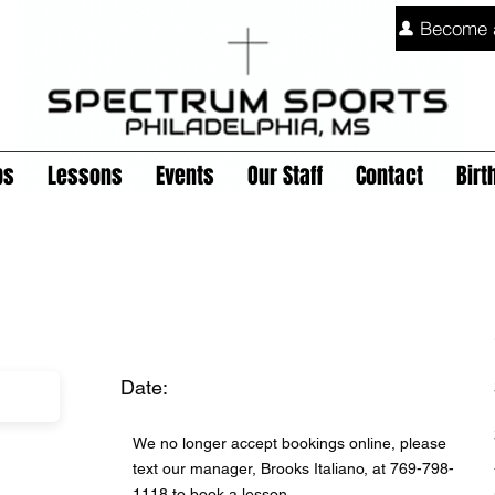
Become 
ps
Lessons
Events
Our Staff
Contact
Birt
Date:
We no longer accept bookings online, please
text our manager, Brooks Italiano, at 769-798-
1118 to book a lesson.