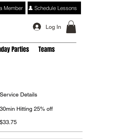
a Member
Schedule Lessons
Log In
hday Parties
Teams
Service Details
30min Hitting 25% off
$33.75