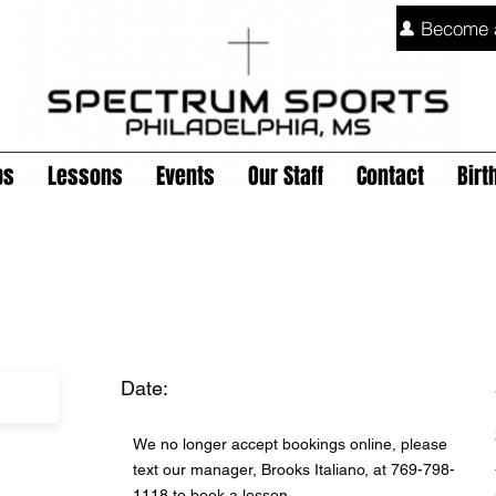
Become 
ps
Lessons
Events
Our Staff
Contact
Birt
Date:
We no longer accept bookings online, please
text our manager, Brooks Italiano, at 769-798-
1118 to book a lesson.