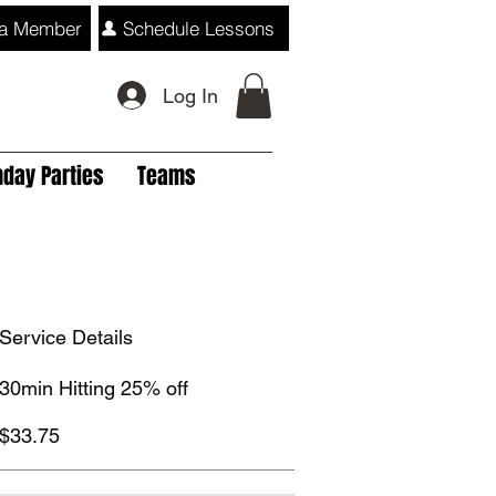
a Member
Schedule Lessons
Log In
hday Parties
Teams
Service Details
30min Hitting 25% off
$33.75