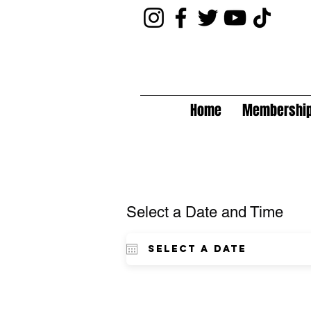
Home
Membershi
Select a Date and Time