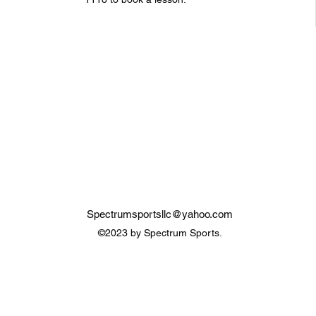
Spectrumsportsllc@yahoo.com
©2023 by Spectrum Sports.