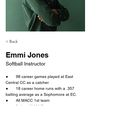
< Back
Emmi Jones
Softball Instructor
●       98 career games played at East 
Central CC as a catcher.
●       18 career home runs with a .357 
batting average as a Sophomore at EC.
●       All MACC 1st team
●       3-time All MAIS
●       Voted 
All MAIS in basketball, 2-time 
Co-MVP of the district, a 3-time North Half 
All-   Tournament team, the all-state team, 