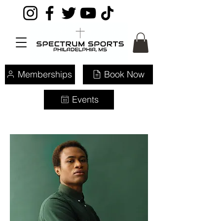
Memberships
Book Now
Events